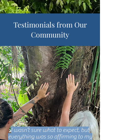
Testimonials from Our
Community
I wasn’t sure what to expect, but
everything was so affirming to my