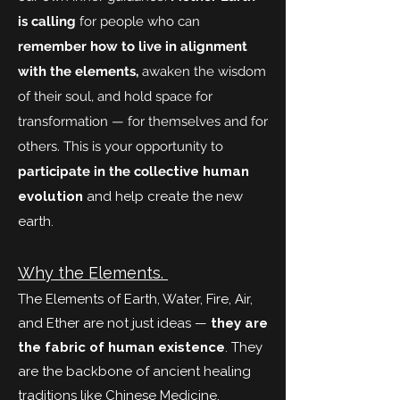
is calling
for people who can
remember how to live in alignment
with the elements,
awaken the wisdom
of their soul, and hold space for
transformation — for themselves and for
others. This is your opportunity to
participate in the collec
tive human
evolution
and help create the new
earth.
Why the Elements.
The Elements of Earth, Water, Fire, Air,
and Ether are not just ideas —
they are
the fabric of human existence
. They
are the backbone of ancient healing
traditions like Chinese Medicine,