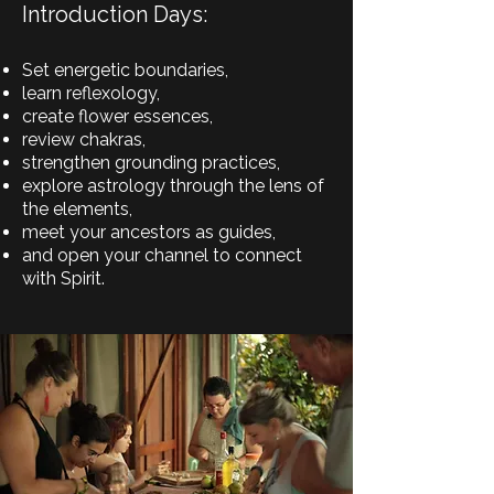
Introduction Days:
Set energetic boundaries,
learn reflexology,
create flower essences,
review chakras,
strengthen grounding practices,
explore astrology through the lens of
the elements,
meet your ancestors as guides,
and open your channel to connect
with Spirit.