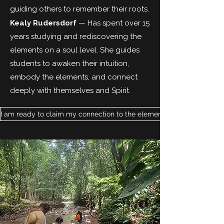
guiding others to remember their roots.
Kealy Rudersdorf
— Has spent over 15
years studying and rediscovering the
elements on a soul level. She guides
students to awaken their intuition,
embody the elements, and connect
deeply with themselves and Spirit.
I am ready to claim my connection to the elements.