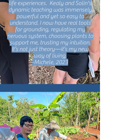
life experiences. Kealy and Solin's
dynamic teaching was immensely
powerful and yet so easy to
understand. I now have real tools
for grounding, regulating my
nervous system, choosing plants to
support me, trusting my intuition.
It’s not just theory—it’s my new
way of living.
-Michele, 2023