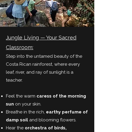
Jungle Living — Your Sacred
Classroom:
Step into the untamed beauty of the
Costa Rican rainforest, where every
leaf, river, and ray of sunlight is a
teacher.
Feel the warm
caress of the morning
sun
on your skin.
Breathe in the rich,
earthy perfume of
damp soil
and blooming flowers.
Hear the
orchestra of birds,