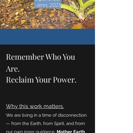
-Jenn, 2025
Remember Who You
Are.
Reclaim Your Power.
Why this work matters.
We are living in a time of disconnection
— from the Earth, from Spirit, and from
our own inner guidance.
Mother Earth