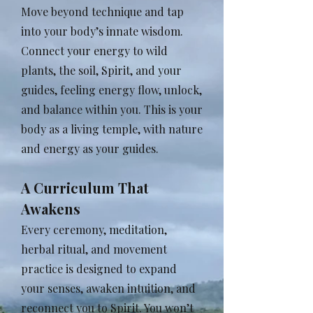
Move beyond technique and tap
into your body’s innate wisdom.
Connect your energy to wild
plants, the soil, Spirit, and your
guides, feeling energy flow, unlock,
and balance within you. This is your
body as a living temple, with nature
and energy as your guides.
A Curriculum That
Awakens
Every ceremony, meditation,
herbal ritual, and movement
practice is designed to expand
your senses, awaken intuition, and
reconnect you to Spirit. You won’t