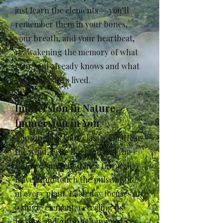
just learn the elements — you’ll
remember them in your bones,
your breath, and your heartbeat,
reawakening the memory of what
your soul already knows and what
your ancestors lived.
Immersion in Nature,
Immersion in You
The jungle is your classroom. Hear
the wind, taste the rain, feel the
soil, see sunlight dance through
leaves, and touch the pulse of life
in every plant. Each day focuses on
a single element, revealing its
lessons and gifts, helping you