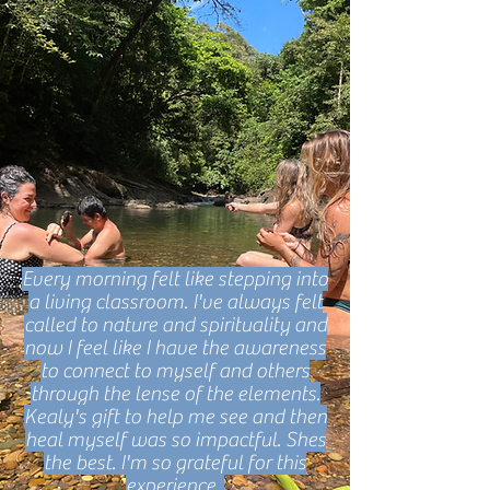
Every morning felt like stepping into
a living classroom. I've always felt
called to nature and spirituality and
now I feel like I have the awareness
to connect to myself and others
through the lense of the elements.
Kealy's gift to help me see and then
heal myself was so impactful. Shes
the best. I'm so grateful for this
experience.