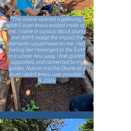
"This course opened a gateway I
didn’t even know existed inside of
me. I came in curious about plants
and didn't realize the impact the
elements would have on me. I left
feeling like I belonged to the Earth
in a whole new way. I feel guided,
supported, and connected to my
guides, Nature and the Divine at a
level I didn't know was possible."
A, 2024