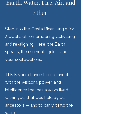
Earth, Water, Fire, Air, and
Ether
Step into the Costa Rican jungle for
2 weeks of remembering, activating,
and re-aligning. Here, the Earth
speaks, the elements guide, and
your soul awakens.
This is your chance to reconnect
with the wisdom, power, and
intelligence that has always lived
within you, that was held by our
ancestors — and to carry it into the
world.