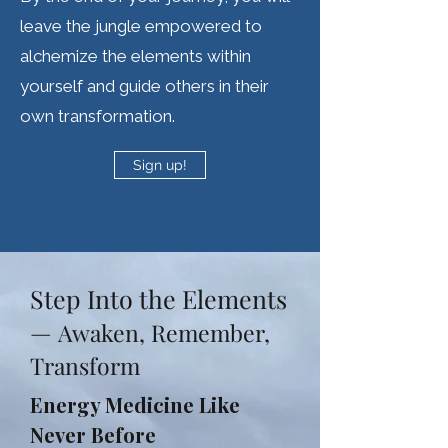
leave the jungle empowered to
alchemize the elements within
yourself and guide others in their
own transformation.
Sign up!
Step Into the Elements
—
Awaken, Remember,
Transform
Energy Medicine Like
Never Before