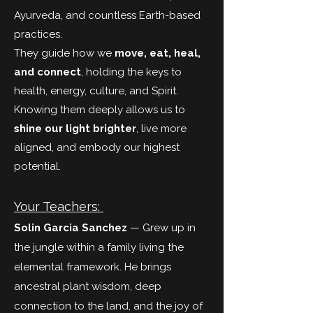
Ayurveda, and countless Earth-based
practices.
They guide how we
move, eat, heal,
and connect
, holding the keys to
health, energy, culture, and Spirit.
Knowing them deeply allows us to
shine our light brighter
, live more
aligned, and embody our highest
potential.
Your Teachers:
Solin Garcia
Sanchez
— Grew up in
the jungle within a family living the
elemental framework. He brings
ancestral plant wisdom, deep
connection to the land, and the joy of