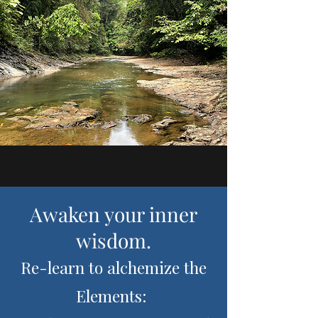
Awaken your inner
wisdom.
Re-learn to alchemize the
Elements: