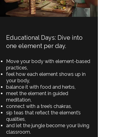
Educational Days: Dive into
one element per day.
Move your body with element-based
practices,
feel how each element shows up in
your body,
balance it with food and herbs,
meet the element in guided
meditation,
connect with a tree’s chakras,
sip teas that reflect the element’s
qualities,
and let the jungle become your living
classroom.