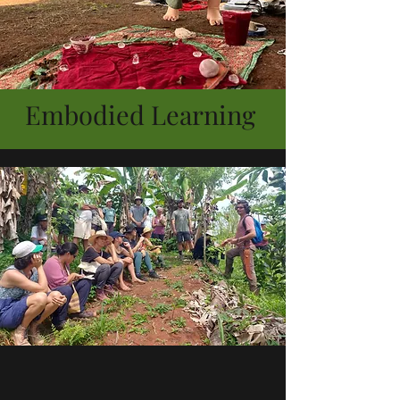
Embodied Learning