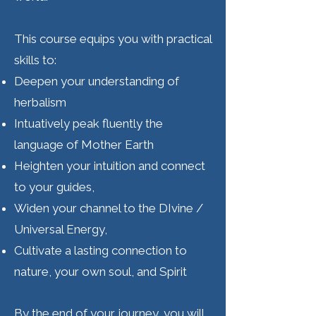
This course equips you with practical
skills to:
Deepen your understanding of
herbalism
Intuatively peak fluently the
language of Mother Earth
Heighten your intuition and connect
to your guides,
Widen your channel to the DIvine /
Universal Energy,
Cultivate a lasting connection to
nature, your own soul, and Spirit
By the end of your journey, you will