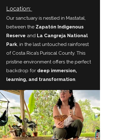
Location:
Our sanctuary is nestled in Mastatal,
between the
Zapatón Indigenous
Reserve
and
La Cangreja National
Park
, in the last untouched rainforest
of Costa Rica’s Puriscal County. This
pristine environment offers the perfect
backdrop for
deep immersion,
learning, and transformation
.