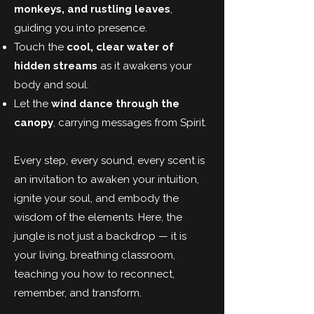
monkeys, and rustling leaves
,
guiding you into presence.
Touch the
cool, clear water of
hidden streams
as it awakens your
body and soul.
Let the
wind dance through the
canopy
, carrying messages from Spirit.
Every step, every sound, every scent is
an invitation to awaken your intuition,
ignite your soul, and embody the
wisdom of the elements. Here, the
jungle is not just a backdrop — it is
your living, breathing classroom,
teaching you how to reconnect,
remember, and transform.