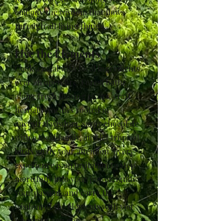
embody the wisdom that flows
through all living things.
Live the Elements
Cook a meal with local ingredients
over an open fire. Forest bathe
along fresh flowing rivers, craft
herbal remedies rooted in
ancestral wisdom, savor chocolate
with a local family, and let tropical
birds guide your attention. Every
experience is an invitation to step
more fully into your power, ignite
your passion, and carry the
wisdom of the elements with you
wherever you go.