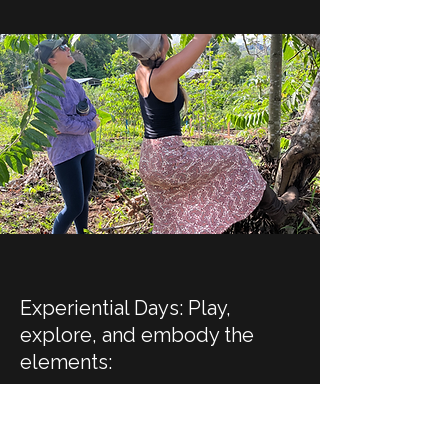
Experiential Days:
Play,
explore, and embody the
elements:
cook with local ingredients while
soaking in mountain views,