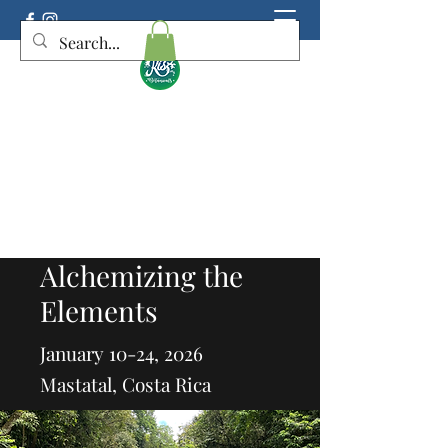
KIS Botanicals
Connecting you deeper to Mother Earth,
yourself, and Spirit
Alchemizing the
Elements
January 10-24, 2026
Mastatal, Costa Rica